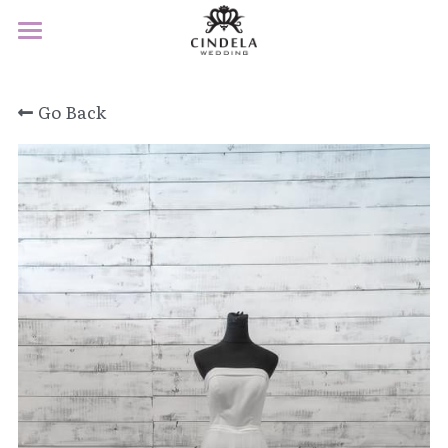
×
STORE CATEGORIES
Home
All Categories
Go Back
About
Product
Service
F&Q
Contact
Book Appointment