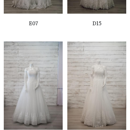
E07
D15