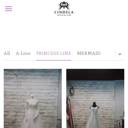
×
STORE CATEGORIES
Home
All Categories
About
Product
All
A-Line
PRINCESS LINE
MERMAID
Service
F&Q
Contact
Book Appointment