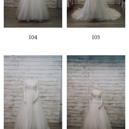
I04
I03