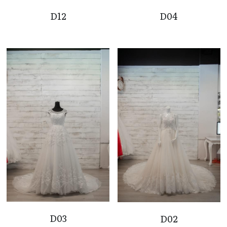
D12
D04
D03
D02